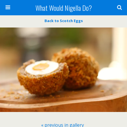
What Would Nigella Do?
Back to Scotch Eggs
« previous in gallery