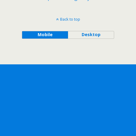
Back to top
Mobile
Desktop