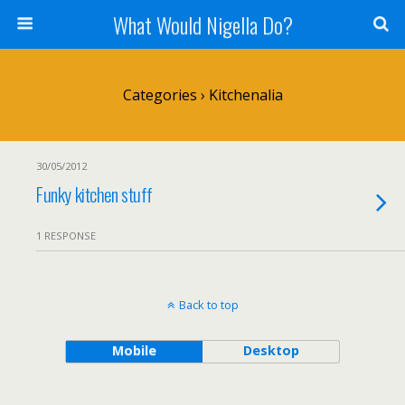
What Would Nigella Do?
Categories ›
Kitchenalia
30/05/2012
Funky kitchen stuff
1 RESPONSE
Back to top
Mobile
Desktop