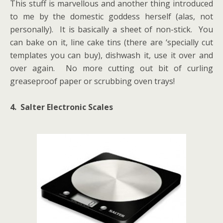
This stuff is marvellous and another thing introduced
to me by the domestic goddess herself (alas, not
personally). It is basically a sheet of non-stick. You
can bake on it, line cake tins (there are ‘specially cut
templates you can buy), dishwash it, use it over and
over again. No more cutting out bit of curling
greaseproof paper or scrubbing oven trays!
4. Salter Electronic Scales