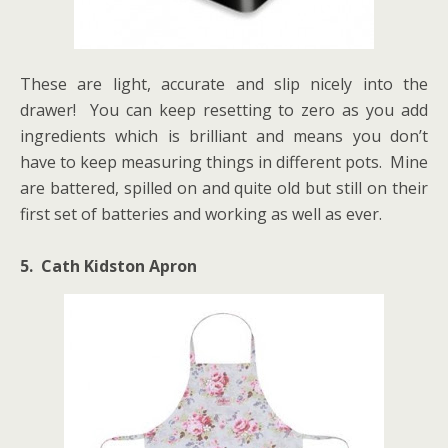
These are light, accurate and slip nicely into the
drawer! You can keep resetting to zero as you add
ingredients which is brilliant and means you don’t
have to keep measuring things in different pots. Mine
are battered, spilled on and quite old but still on their
first set of batteries and working as well as ever.
5. Cath Kidston Apron