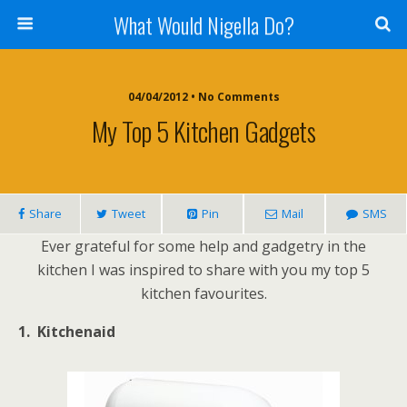
What Would Nigella Do?
04/04/2012 • No Comments
My Top 5 Kitchen Gadgets
Share
Tweet
Pin
Mail
SMS
Ever grateful for some help and gadgetry in the
kitchen I was inspired to share with you my top 5
kitchen favourites.
1. Kitchenaid