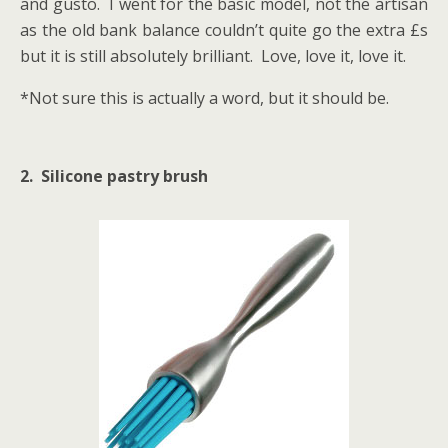
and gusto. I went for the basic model, not the artisan
as the old bank balance couldn’t quite go the extra £s
but it is still absolutely brilliant. Love, love it, love it.
*Not sure this is actually a word, but it should be.
2. Silicone pastry brush