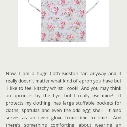
Now, I am a huge Cath Kidston fan anyway and it
really doesn’t matter what kind of apron you have but
I like to feel kitschy whilst I cook! And you may think
an apron is by the bye, but I really
use
mine! It
protects my clothing, has large stuffable pockets for
cloths, spatulas and even the odd egg shell. It also
serves as an oven glove from time to time. And
there’s something comforting about wearing an