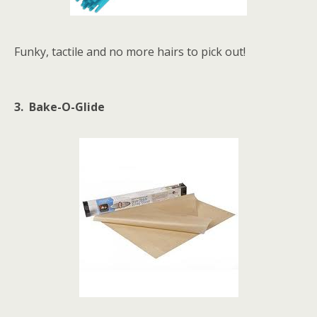
Funky, tactile and no more hairs to pick out!
3. Bake-O-Glide