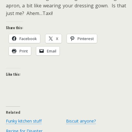
apron, a bit like wearing your dressing gown. Is that
just me? Ahem…Taxi!
Share this:
Facebook
X
Pinterest
Print
Email
Like this:
Related
Funky kitchen stuff
Biscuit anyone?
Recipe for Disaster