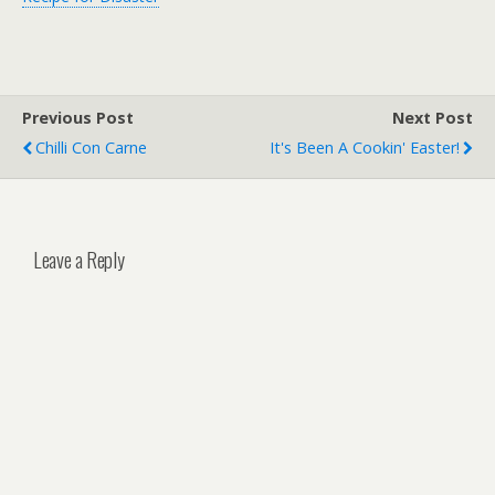
Previous Post
Next Post
Chilli Con Carne
It's Been A Cookin' Easter!
Leave a Reply