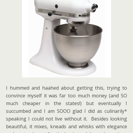
I hummed and haahed about getting this, trying to
convince myself it was far too much money (and SO
much cheaper in the states!) but eventually I
succumbed and I am SOOO glad I did as culinarily*
speaking I could not live without it. Besides looking
beautiful, it mixes, kneads and whisks with elegance