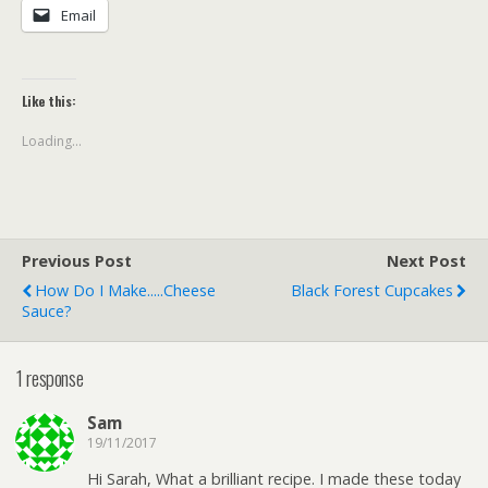
Email
Like this:
Loading...
Previous Post
Next Post
How Do I Make.....Cheese
Black Forest Cupcakes
Sauce?
1 response
Sam
19/11/2017
Hi Sarah, What a brilliant recipe. I made these today