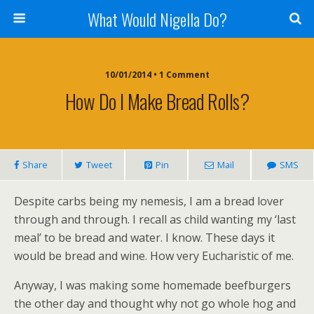
What Would Nigella Do?
10/01/2014 • 1 Comment
How Do I Make Bread Rolls?
Share
Tweet
Pin
Mail
SMS
Despite carbs being my nemesis, I am a bread lover
through and through. I recall as child wanting my ‘last
meal’ to be bread and water. I know. These days it
would be bread and wine. How very Eucharistic of me.
Anyway, I was making some homemade beefburgers
the other day and thought why not go whole hog and