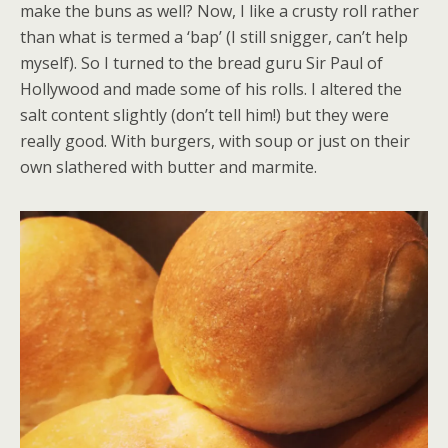
make the buns as well? Now, I like a crusty roll rather
than what is termed a ‘bap’ (I still snigger, can’t help
myself). So I turned to the bread guru Sir Paul of
Hollywood and made some of his rolls. I altered the
salt content slightly (don’t tell him!) but they were
really good. With burgers, with soup or just on their
own slathered with butter and marmite.