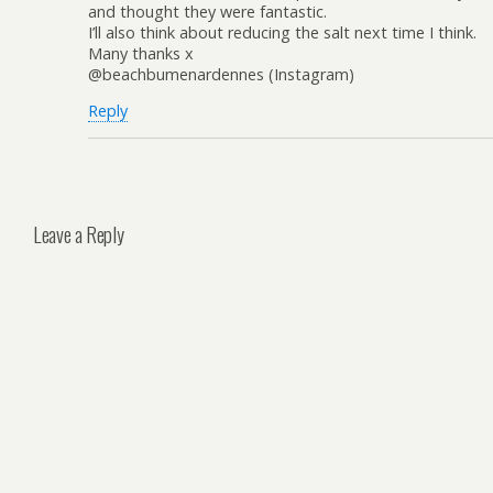
and thought they were fantastic.
I’ll also think about reducing the salt next time I think.
Many thanks x
@beachbumenardennes (Instagram)
Reply
Leave a Reply