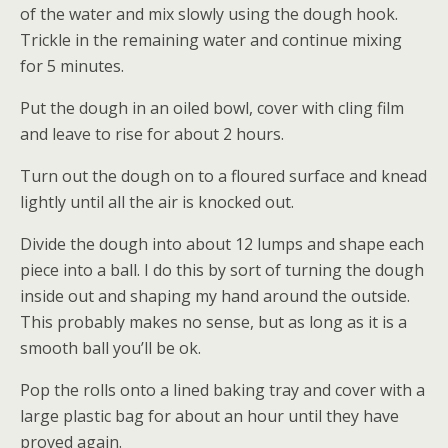
of the water and mix slowly using the dough hook.
Trickle in the remaining water and continue mixing
for 5 minutes.
Put the dough in an oiled bowl, cover with cling film
and leave to rise for about 2 hours.
Turn out the dough on to a floured surface and knead
lightly until all the air is knocked out.
Divide the dough into about 12 lumps and shape each
piece into a ball. I do this by sort of turning the dough
inside out and shaping my hand around the outside.
This probably makes no sense, but as long as it is a
smooth ball you’ll be ok.
Pop the rolls onto a lined baking tray and cover with a
large plastic bag for about an hour until they have
proved again.