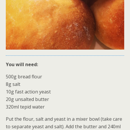
You will need:
500g bread flour
8g salt
10g fast action yeast
20g unsalted butter
320ml tepid water
Put the flour, salt and yeast in a mixer bowl (take care
to separate yeast and salt). Add the butter and 240ml