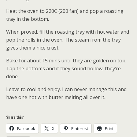
Heat the oven to 220C (200 fan) and pop a roasting
tray in the bottom.
When proved, fill the roasting tray with hot water and
pop the rolls in the oven. The steam from the tray
gives them a nice crust.
Bake for about 15 mins until they are golden on top.
Tap the bottoms and if they sound hollow, they’re
done.
Leave to cool and enjoy. I can never manage this and
have one hot with butter melting all over it…
Share this:
Facebook
X
Pinterest
Print