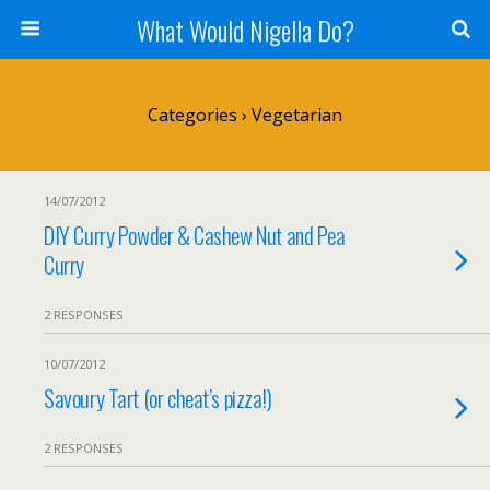
What Would Nigella Do?
Categories ›
Vegetarian
14/07/2012
DIY Curry Powder & Cashew Nut and Pea
Curry
2 RESPONSES
10/07/2012
Savoury Tart (or cheat’s pizza!)
2 RESPONSES