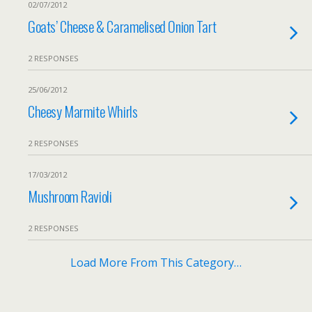
02/07/2012
Goats’ Cheese & Caramelised Onion Tart
2 RESPONSES
25/06/2012
Cheesy Marmite Whirls
2 RESPONSES
17/03/2012
Mushroom Ravioli
2 RESPONSES
Load More From This Category…