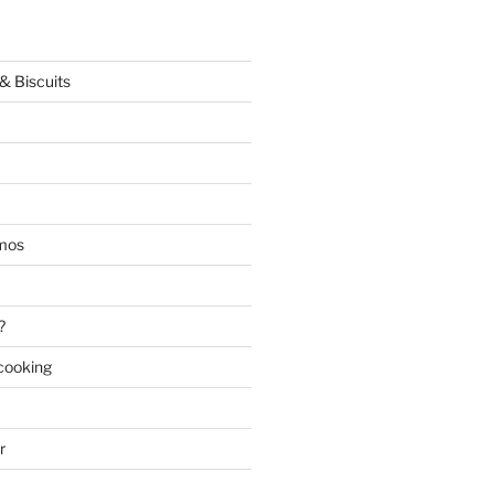
& Biscuits
mos
?
 cooking
r