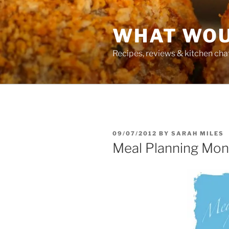
Skip
to
WHAT WOU
content
Recipes, reviews & kitchen cha
POSTED
09/07/2012
BY
SARAH MILES
ON
Meal Planning Mo