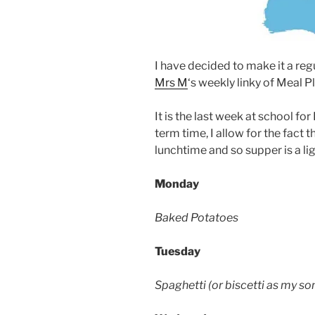
I have decided to make it a reg
Mrs M
‘s weekly linky of Meal 
It is the last week at school f
term time, I allow for the fact
lunchtime and so supper is a li
Monday
Baked Potatoes
Tuesday
Spaghetti (or biscetti as my son