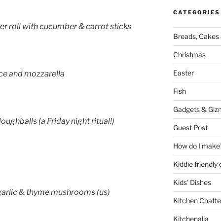
CATEGORIES
ger roll with cucumber & carrot sticks
Breads, Cakes 
Christmas
Easter
ce and mozzarella
Fish
Gadgets & Giz
oughballs (a Friday night ritual!)
Guest Post
How do I make
Kiddie friendly
Kids' Dishes
 garlic & thyme mushrooms (us)
Kitchen Chatte
Kitchenalia