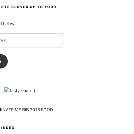
OSTS SERVED UP TO YOUR
l below:
e
}
 INDEX