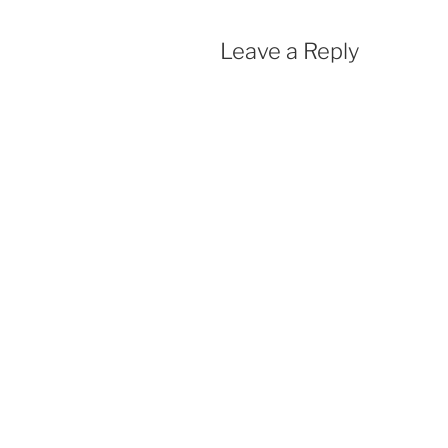
Leave a Reply