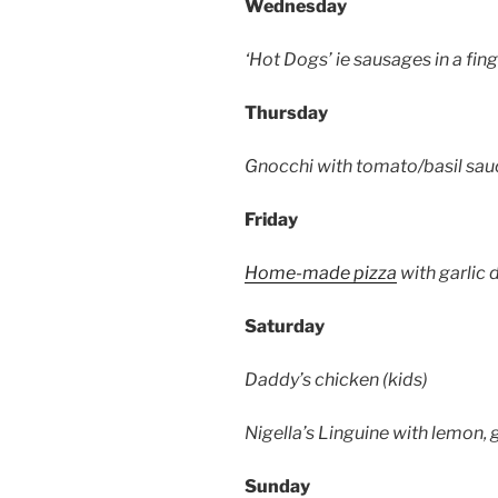
Wednesday
‘Hot Dogs’ ie sausages in a fin
Thursday
Gnocchi with tomato/basil sau
Friday
Home-made pizza
with garlic d
Saturday
Daddy’s chicken (kids)
Nigella’s Linguine with lemon,
Sunday