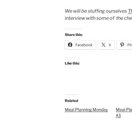
We will be stuffing ourselves
T
interview with some of the che
Share this:
Facebook
X
Pi
Like this:
Related
Meal Planning Monday
Meal Pl
#3