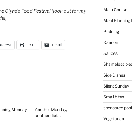
Main Course
he Glynde Food Festival
(look out for my
fs!)
Meal Planning
Pudding
Random
nterest
Print
Email
Sauces
Shameless plea
Side Dishes
Silent Sunday
Small bites
sponsored pos
anning Monday
Another Monday,
another diet….
Vegetarian