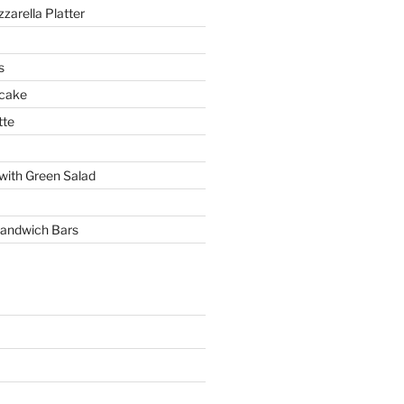
arella Platter
s
 cake
tte
with Green Salad
andwich Bars