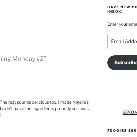
HAVE NEW P
INBOX!
Enter your emai
Email
Address
nning Monday #2”
Subscrib
 The rest sounds delicious too. I made Nigella’s
d didn’t halve the ingredients properly so it was
!
FOODIES 100