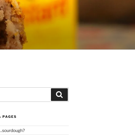
Search
& PAGES
..sourdough?