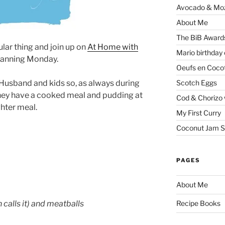
Avocado & Mozz
About Me
The BiB Award
ular thing and join up on
At Home with
Mario birthday
Planning Monday.
Oeufs en Coco
Scotch Eggs
or Husband and kids so, as always during
 they have a cooked meal and pudding at
Cod & Chorizo 
ghter meal.
My First Curry
Coconut Jam S
PAGES
About Me
 calls it) and meatballs
Recipe Books