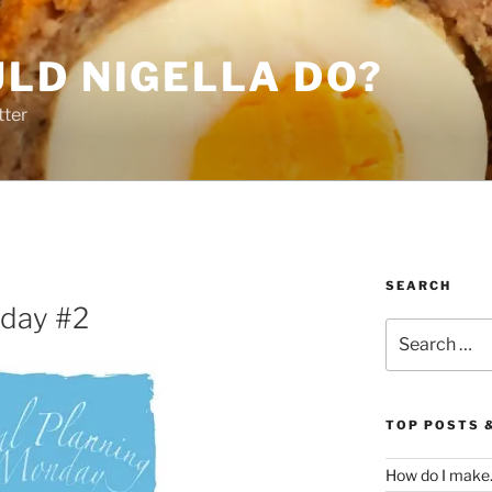
LD NIGELLA DO?
tter
SEARCH
nday #2
Search
for:
TOP POSTS 
How do I make.