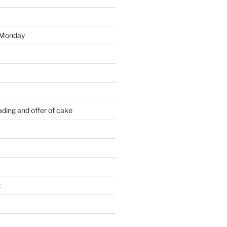
 Monday
ding and offer of cake
t