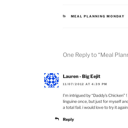
CATEGORIES
MEAL PLANNING MONDAY
One Reply to “Meal Pla
Lauren - Big Eejit
11/07/2012 AT 4:39 PM
I’m intrigued by “Daddy’s Chicken” !
linguine once, but just for myself an
a total fail. i would love to try it again
Reply