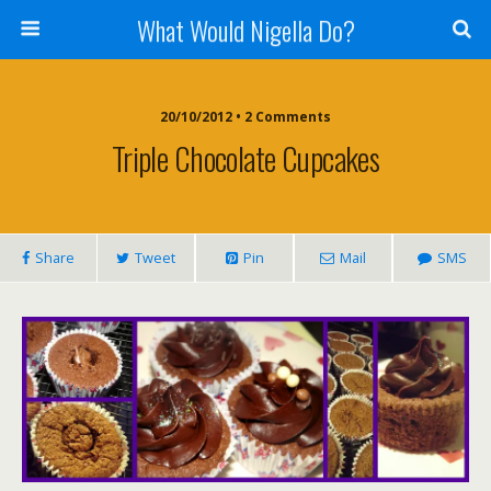
What Would Nigella Do?
20/10/2012 • 2 Comments
Triple Chocolate Cupcakes
Share
Tweet
Pin
Mail
SMS