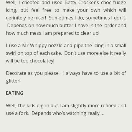
Well, I cheated and used Betty Crocker’s choc fudge
icing, but feel free to make your own which will
definitely be nicer! Sometimes I do, sometimes I don’t.
Depends on how much butter I have in the larder and
how much mess I am prepared to clear up!
I use a Mr Whippy nozzle and pipe the icing in a small
swirl on top of each cake. Don’t use more else it really
will be too chocolatey!
Decorate as you please. I always have to use a bit of
glitter!
EATING
Well, the kids dig in but I am slightly more refined and
use a fork. Depends who’s watching really….