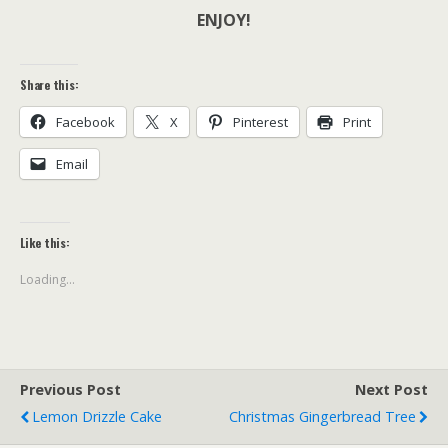
ENJOY!
Share this:
Facebook
X
Pinterest
Print
Email
Like this:
Loading...
Previous Post
Next Post
Lemon Drizzle Cake
Christmas Gingerbread Tree