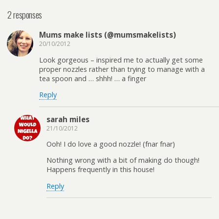
2 responses
Mums make lists (@mumsmakelists)
20/10/2012
Look gorgeous – inspired me to actually get some
proper nozzles rather than trying to manage with a
tea spoon and … shhh! … a finger
Reply
sarah miles
21/10/2012
Ooh! I do love a good nozzle! (fnar fnar)
Nothing wrong with a bit of making do though!
Happens frequently in this house!
Reply