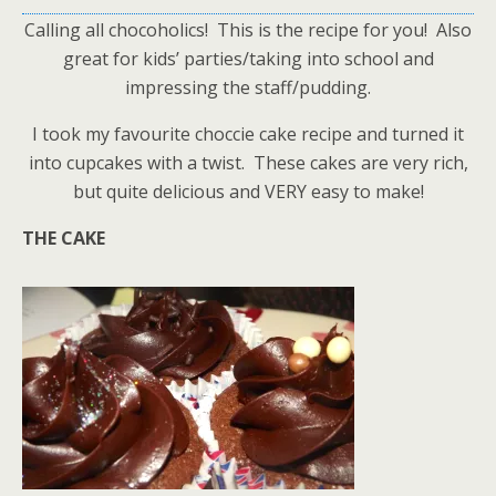
Calling all chocoholics! This is the recipe for you! Also
great for kids’ parties/taking into school and
impressing the staff/pudding.
I took my favourite choccie cake recipe and turned it
into cupcakes with a twist. These cakes are very rich,
but quite delicious and VERY easy to make!
THE CAKE