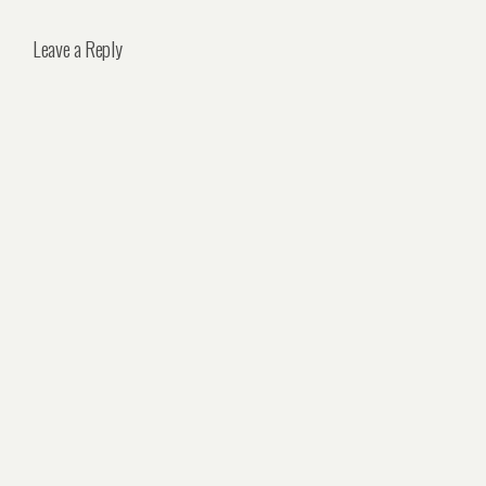
Leave a Reply