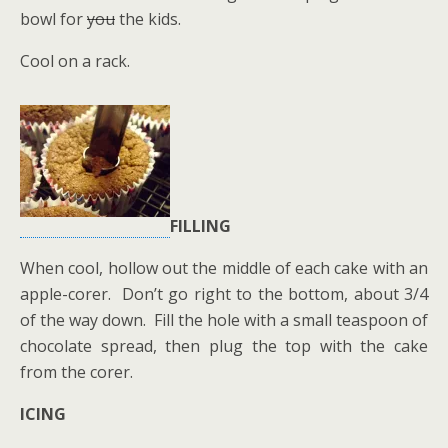
bowl for
you
the kids.
Cool on a rack.
FILLING
When cool, hollow out the middle of each cake with an
apple-corer. Don’t go right to the bottom, about 3/4
of the way down. Fill the hole with a small teaspoon of
chocolate spread, then plug the top with the cake
from the corer.
ICING