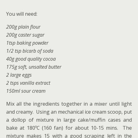
You will need:
200g plain flour
200g caster sugar
1tsp baking powder
1/2 tsp bicarb of soda
40g good quality cocoa
175g soft, unsalted butter
2 large eggs
2 tsps vanilla extract
150ml sour cream
Mix all the ingredients together in a mixer until light
and creamy. Using an mechanical ice cream scoop, put
a dollop of mixture in large cake/muffin cases and
bake at 180ºC (160 fan) for about 10-15 mins. The
mixture makes 15 with a good scraping left in the