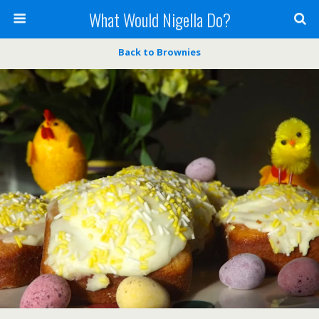
What Would Nigella Do?
Back to Brownies