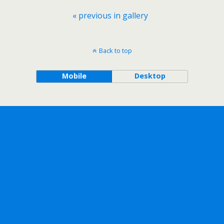
« previous in gallery
Back to top
Mobile
Desktop