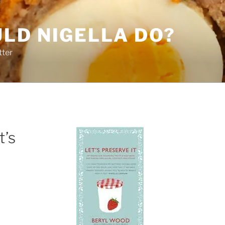
LD NIGELLA DO?
tter
t’s