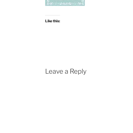
Like this:
Leave a Reply