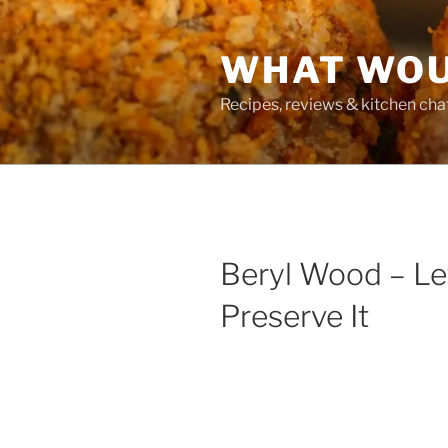
Skip
to
WHAT WOU
content
Recipes, reviews & kitchen cha
Beryl Wood – Le
Preserve It