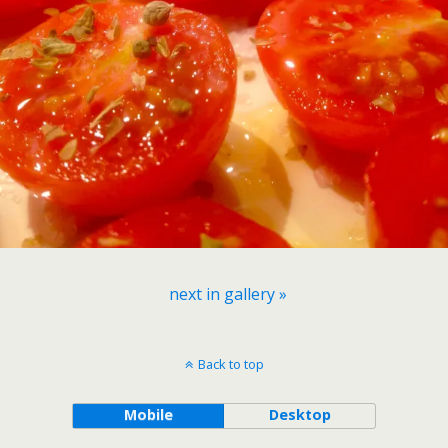
next in gallery »
Back to top
Mobile
Desktop