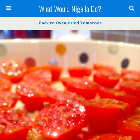
What Would Nigella Do?
Back to Oven-dried Tomatoes