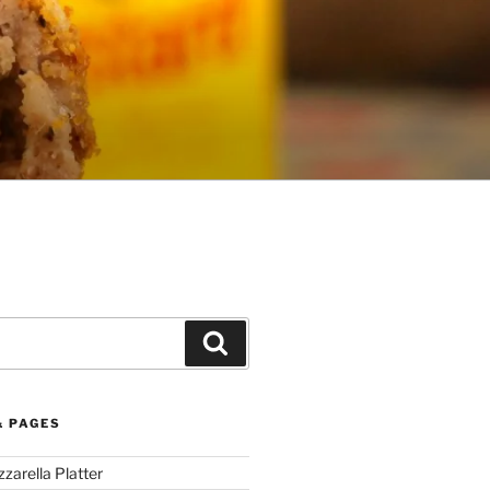
Search
& PAGES
arella Platter