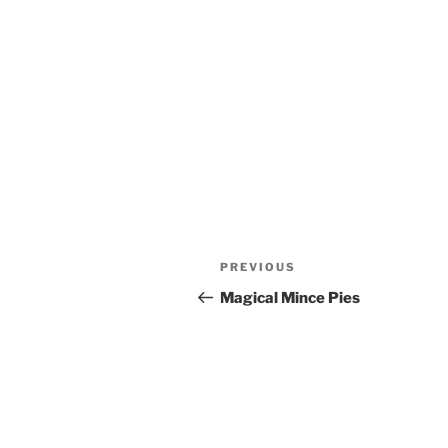
Post
Previous
PREVIOUS
navigation
Post
Magical Mince Pies