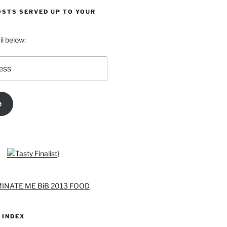
OSTS SERVED UP TO YOUR
l below:
e
}
 INDEX