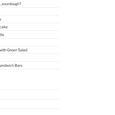
..sourdough?
s
 cake
tte
with Green Salad
andwich Bars