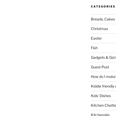
CATEGORIES
Breads, Cakes 
Christmas
Easter
Fish
Gadgets & Giz
Guest Post
How do I make
Kiddie friendly
Kids' Dishes
Kitchen Chatte
Kitchenalia