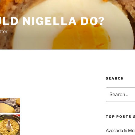
LD NIGELLA DO?
tter
SEARCH
Search
for:
TOP POSTS 
Avocado & Mozz