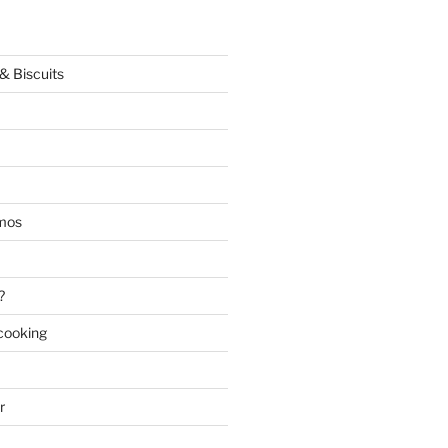
& Biscuits
mos
?
 cooking
r