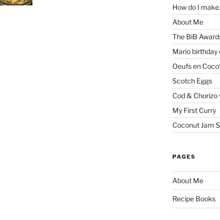
How do I make.
About Me
The BiB Award
Mario birthday
Oeufs en Coco
Scotch Eggs
Cod & Chorizo 
My First Curry
Coconut Jam S
PAGES
About Me
Recipe Books