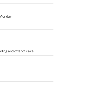
 Monday
ding and offer of cake
t