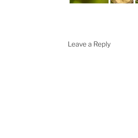
Leave a Reply