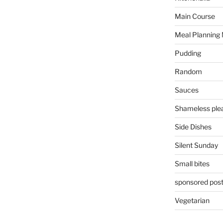
Main Course
Meal Planning
Pudding
Random
Sauces
Shameless plea
Side Dishes
Silent Sunday
Small bites
sponsored pos
Vegetarian