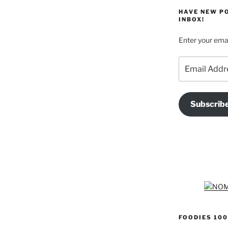
HAVE NEW P
INBOX!
Enter your emai
Email
Address
Subscrib
FOODIES 100