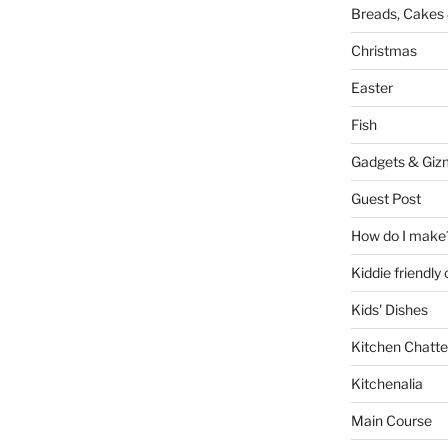
Breads, Cakes 
Christmas
Easter
Fish
Gadgets & Giz
Guest Post
How do I make
Kiddie friendly
Kids' Dishes
Kitchen Chatte
Kitchenalia
Main Course