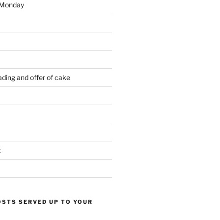
 Monday
ding and offer of cake
t
OSTS SERVED UP TO YOUR