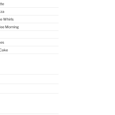
tte
zza
e Whirls
fee Morning
es
 Cake