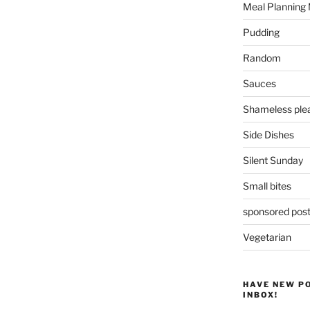
Meal Planning
Pudding
Random
Sauces
Shameless plea
Side Dishes
Silent Sunday
Small bites
sponsored pos
Vegetarian
HAVE NEW P
INBOX!