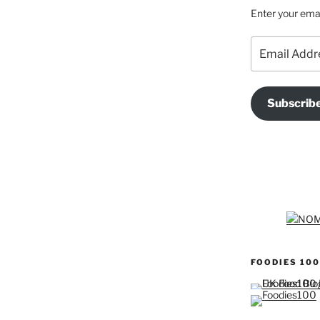
Enter your emai
Email
Address
Subscrib
FOODIES 100