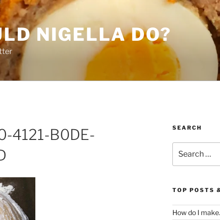
LD NIGELLA DO?
tter
SEARCH
0-4121-B0DE-
Search
D
for:
TOP POSTS 
How do I make.