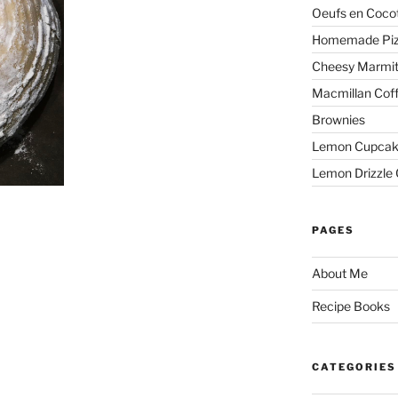
Oeufs en Coco
Homemade Pi
Cheesy Marmit
Macmillan Cof
Brownies
Lemon Cupcak
Lemon Drizzle
PAGES
About Me
Recipe Books
CATEGORIES