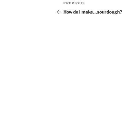
Post
Previous
PREVIOUS
navigation
Post
How do I make…sourdough?