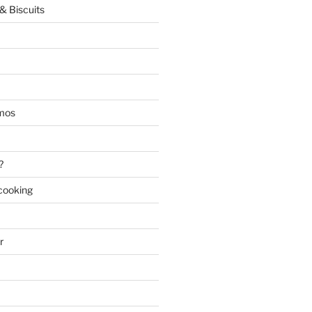
& Biscuits
mos
?
 cooking
r