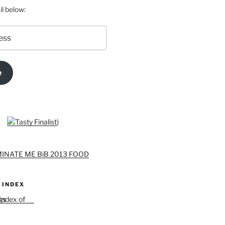
l below:
e
}
 INDEX