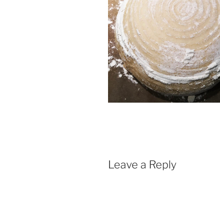
Leave a Reply