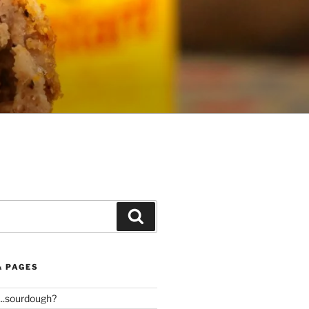
Search
& PAGES
..sourdough?